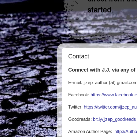
Contact
Connect with J.J. via any of
E-mail: jjzep_author (at) gmail.co
Facebook:
https://www.facebook.c
Twitter:
https://twitter.com/jjzep_au
Goodreads:
bit.ly/jjzep_goodreads
Amazon Author Page:
http://Auth