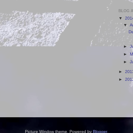
BLOG 
▼
201
▼
A
De
►
J
►
M
►
J
►
201
►
201
Picture Window theme. Powered by
Blogger
.