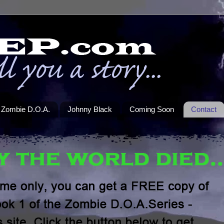
Zombie D.O.A.
Johnny Black
Coming Soon
Contact