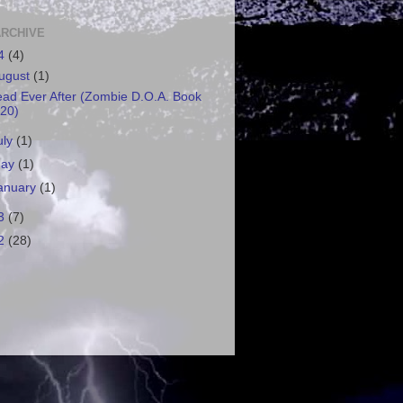
ARCHIVE
4
(4)
ugust
(1)
ad Ever After (Zombie D.O.A. Book
20)
uly
(1)
ay
(1)
anuary
(1)
3
(7)
2
(28)