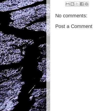
No comments:
Post a Comment