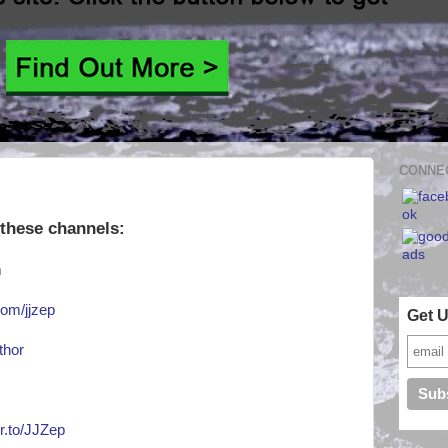
CONNEC
 these channels:
m
om/jjzep
Get 
thor
or.to/JJZep