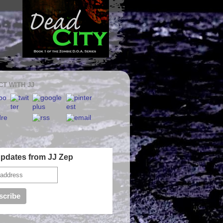
T WITH JJ
Updates from JJ Zep