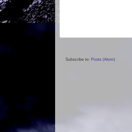
Subscribe to:
Posts (Atom)