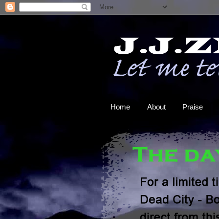
Home
About
Praise