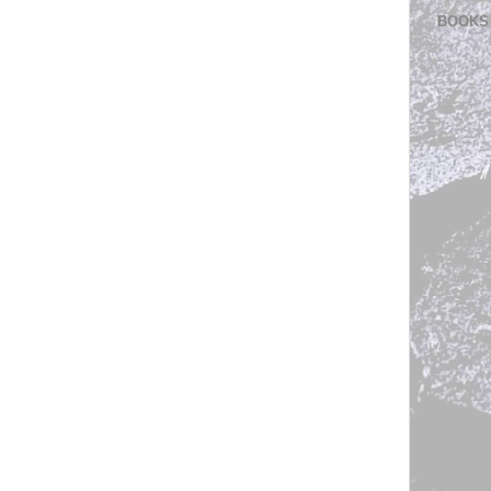
BOOKS 