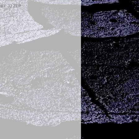
BY JJ ZEP